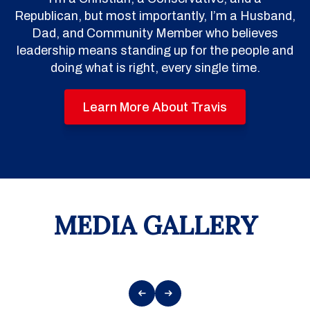
Republican, but most importantly, I’m a Husband,
Dad, and Community Member who believes
leadership means standing up for the people and
doing what is right, every single time.
Learn More About Travis
MEDIA GALLERY