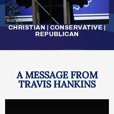
CHRISTIAN | CONSERVATIVE |
REPUBLICAN
A MESSAGE FROM
TRAVIS HANKINS