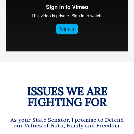
ISSUES WE ARE
FIGHTING FOR
As your State Senator, I promise to Defend
our Values of Faith, Family and Freedom.