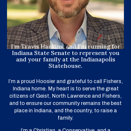
I’m Travis Hankins, and I’m running for
Indiana State Senate to represent you
and your family at the Indianapolis
Statehouse.
I’m a proud Hoosier and grateful to call Fishers,
Indiana home. My heart is to serve the great
citizens of Geist, North Lawrence and Fishers,
and to ensure our community remains the best
place in Indiana, and the country, to raise a
family.
I’m a Christian, a Conservative, and a