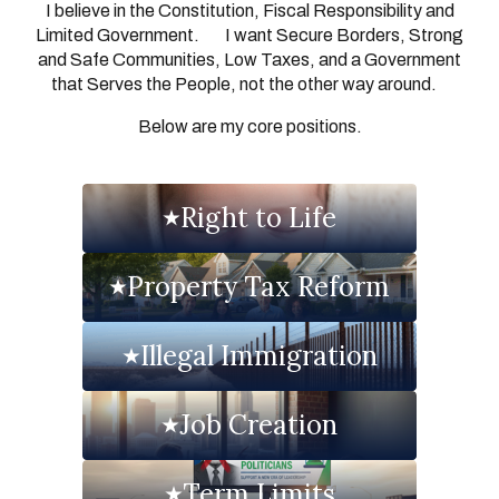
I believe in the Constitution, Fiscal Responsibility and
Limited Government. I want Secure Borders, Strong
and Safe Communities, Low Taxes, and a Government
that Serves the People, not the other way around.
Below are my core positions.
Right to Life
Property Tax Reform
Illegal Immigration
Job Creation
Term Limits