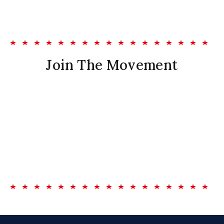
Join The Movement