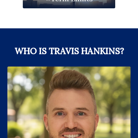
WHO IS TRAVIS HANKINS?