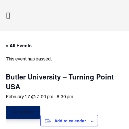
« All Events
This event has passed.
Butler University – Turning Point
USA
February 17 @ 7:00 pm
-
8:30 pm
Volunteer
Add to calendar