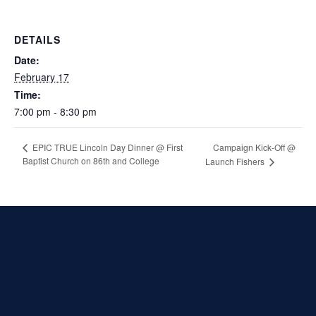
DETAILS
Date:
February 17
Time:
7:00 pm - 8:30 pm
Campaign Kick-Off @
EPIC TRUE Lincoln Day Dinner @ First
Baptist Church on 86th and College
Launch Fishers